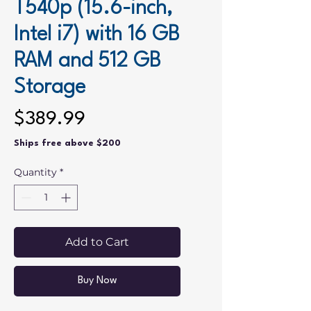
T540p (15.6-inch,
Intel i7) with 16 GB
RAM and 512 GB
Storage
Price
$389.99
Ships free above $200
Quantity
*
Add to Cart
Buy Now