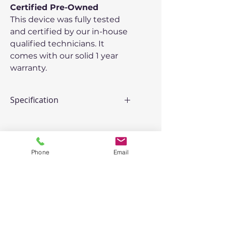
Certified Pre-Owned
This device was fully tested
and certified by our in-house
qualified technicians. It
comes with our solid 1 year
warranty.
Specification
Model
: Lenovo ThinkPad T540p
Processor:
2.9 GHz Intel Core i7
Memory:
16 GB
Phone
Email
Storage:
512 GB SSD
Graphics:
Intel HD Graphics 4600
2 GB
Operating System:
Windows
11 Pro
Peripherals
: 2 x USB 2.0, 2 x
USB 3.0, 1 Headphone Jack,