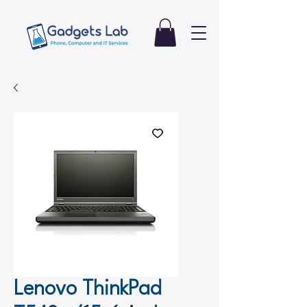
Lenovo ThinkPad