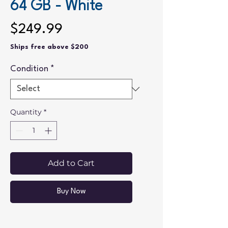
64 GB - White
Price
$249.99
Ships free above $200
Condition
*
Quantity
*
Add to Cart
Buy Now