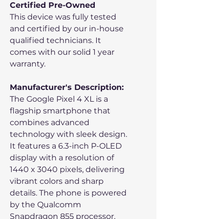
Certified Pre-Owned
This device was fully tested
and certified by our in-house
qualified technicians. It
comes with our solid 1 year
warranty.
Manufacturer's Description:
The Google Pixel 4 XL is a
flagship smartphone that
combines advanced
technology with sleek design.
It features a 6.3-inch P-OLED
display with a resolution of
1440 x 3040 pixels, delivering
vibrant colors and sharp
details. The phone is powered
by the Qualcomm
Snapdragon 855 processor,