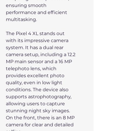
ensuring smooth
performance and efficient
multitasking.
The Pixel 4 XL stands out
with its impressive camera
system. It has a dual rear
camera setup, including a 12.2
MP main sensor and a 16 MP
telephoto lens, which
provides excellent photo
quality, even in low light
conditions. The device also
supports astrophotography,
allowing users to capture
stunning night sky images.
On the front, there is an 8 MP
camera for clear and detailed