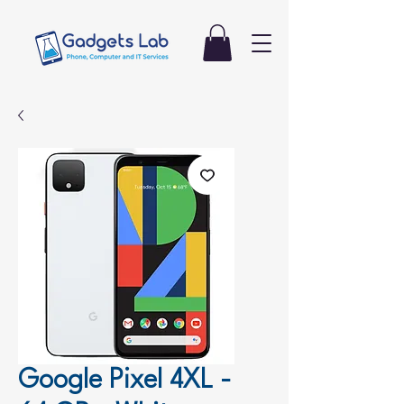
Google Pixel 4XL -