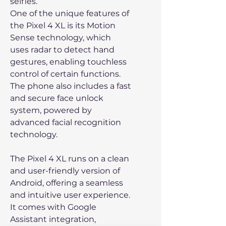
selfies.
One of the unique features of
the Pixel 4 XL is its Motion
Sense technology, which
uses radar to detect hand
gestures, enabling touchless
control of certain functions.
The phone also includes a fast
and secure face unlock
system, powered by
advanced facial recognition
technology.
The Pixel 4 XL runs on a clean
and user-friendly version of
Android, offering a seamless
and intuitive user experience.
It comes with Google
Assistant integration,