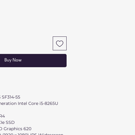
Buy Now
3 SF314-55
eration Intel Core i5-8265U
R4
Ie SSD
D Graphics 620