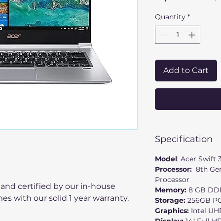
Quantity
*
Add to Cart
Specification
Model
: Acer Swift 
Processor:
8th Gen
Processor
 and certified by our in-house
Memory:
8
GB DD
mes with our solid 1 year warranty.
Storage:
256GB PC
Graphics:
Intel UH