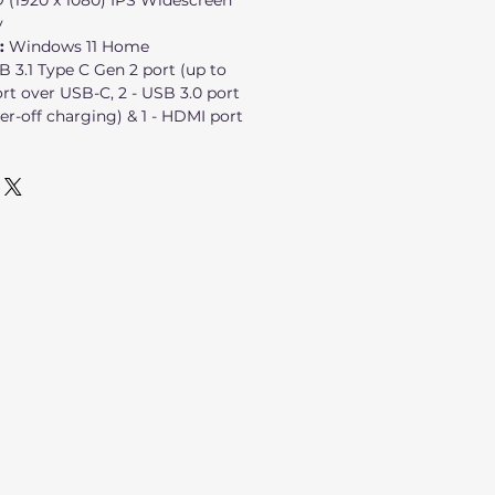
D (1920 x 1080) IPS Widescreen
y
:
Windows 11 Home
SB 3.1 Type C Gen 2 port (up to
rt over USB-C, 2 - USB 3.0 port
er-off charging) & 1 - HDMI port