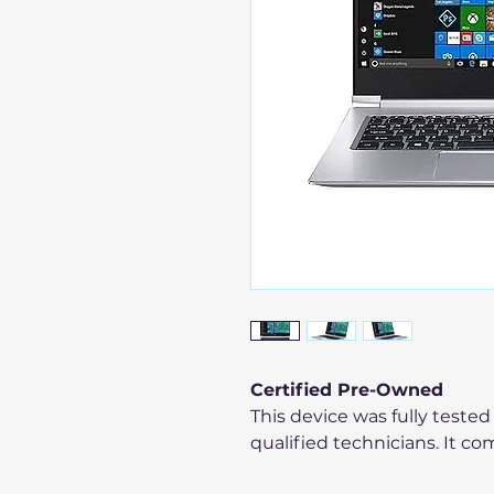
Certified Pre-Owned
This device was fully tested
qualified technicians. It co