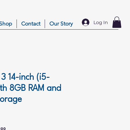
Log In
Shop
Contact
Our Story
 3 14-inch (i5-
ith 8GB RAM and
torage
ice
200