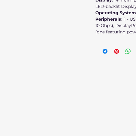
Display:
14" Full H
LED-backlit Displa
Operating System
Peripherals
: 1 - U
10 Gbps), DisplayPo
(one featuring pow