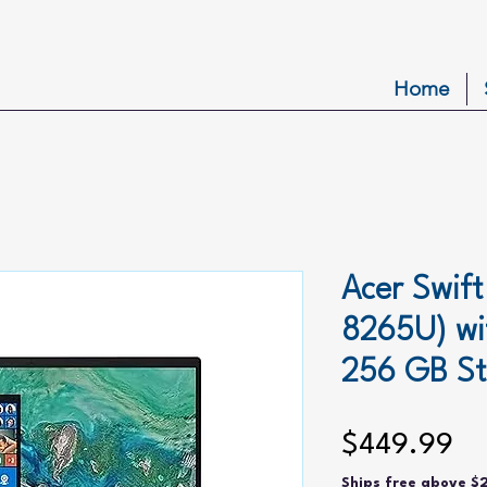
Home
Acer Swift
8265U) w
256 GB S
Pr
$449.99
Ships free above $